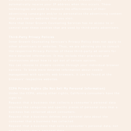
automatically receive your IP address when this occurs. These
technologies are used to measure the effectiveness of their
advertising campaigns and/or to personalize the advertising content
that you see on websites that you visit.
Note that Inner Growth Counseling Services has no access to or
control over these cookies that are used by third-party advertisers.
Third-Party Privacy Policies
Inner Growth Counseling Services's Privacy Policy does not apply to
other advertisers or websites. Thus, we are advising you to consult
the respective Privacy Policies of these third-party ad servers for
more detailed information. It may include their practices and
instructions about how to opt out of certain options.
You can choose to disable cookies through your individual browser
options. To know more detailed information about cookie
management with specific web browsers, it can be found at the
browsers’ respective websites.
CCPA Privacy Rights (Do Not Sell My Personal Information)
Under the CCPA, among other rights, California consumers have the
right to:
Request that a business that collects a consumer’s personal data
disclose the categories and specific pieces of personal data that a
business has collected about consumers.
Request that a business deletes any personal data about the
consumer that a business has collected.
Request that a business that sells a consumer’s personal data, not
sell the consumer’s personal data.