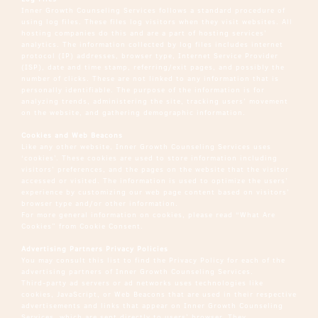
Inner Growth Counseling Services follows a standard procedure of
using log files. These files log visitors when they visit websites. All
hosting companies do this and are a part of hosting services’
analytics. The information collected by log files includes internet
protocol (IP) addresses, browser type, Internet Service Provider
(ISP), date and time stamp, referring/exit pages, and possibly the
number of clicks. These are not linked to any information that is
personally identifiable. The purpose of the information is for
analyzing trends, administering the site, tracking users’ movement
on the website, and gathering demographic information.
Cookies and Web Beacons
Like any other website, Inner Growth Counseling Services uses
‘cookies’. These cookies are used to store information including
visitors’ preferences, and the pages on the website that the visitor
accessed or visited. The information is used to optimize the users’
experience by customizing our web page content based on visitors’
browser type and/or other information.
For more general information on cookies, please read
“What Are
Cookies” from Cookie Consent
.
Advertising Partners Privacy Policies
You may consult this list to find the Privacy Policy for each of the
advertising partners of Inner Growth Counseling Services.
Third-party ad servers or ad networks uses technologies like
cookies, JavaScript, or Web Beacons that are used in their respective
advertisements and links that appear on Inner Growth Counseling
Services, which are sent directly to users’ browser. They