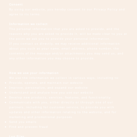
Consent
By using our website, you hereby consent to our Privacy Policy and
agree to its terms.
Information we collect
The personal information that you are asked to provide, and the
reasons why you are asked to provide it, will be made clear to you at
the point we ask you to provide your personal information.
If you contact us directly, we may receive additional information
about you such as your name, email address, phone number, the
contents of the message and/or attachments you may send us, and
any other information you may choose to provide.
How we use your information
We use the information we collect in various ways, including to:
Provide, operate, and maintain our website
Improve, personalize, and expand our website
Understand and analyze how you use our website
Develop new products, services, features, and functionality
Communicate with you, either directly or through one of our
partners, including for customer service, to provide you with
updates and other information relating to the website, and for
marketing and promotional purposes
Send you emails
Find and prevent fraud
Log Files