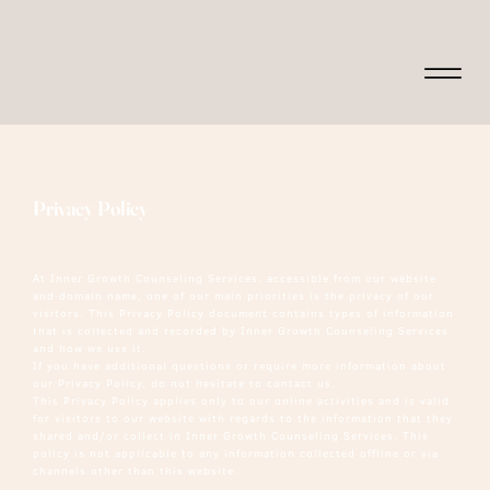
Privacy Policy
At Inner Growth Counseling Services, accessible from our website
and domain name, one of our main priorities is the privacy of our
visitors. This Privacy Policy document contains types of information
that is collected and recorded by Inner Growth Counseling Services
and how we use it.
If you have additional questions or require more information about
our Privacy Policy, do not hesitate to contact us.
This Privacy Policy applies only to our online activities and is valid
for visitors to our website with regards to the information that they
shared and/or collect in Inner Growth Counseling Services. This
policy is not applicable to any information collected offline or via
channels other than this website.