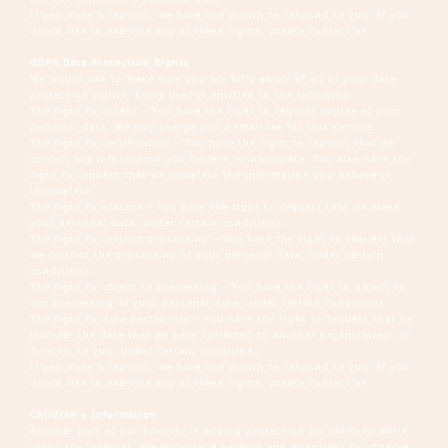
If you make a request, we have one month to respond to you. If you
would like to exercise any of these rights, please contact us.
GDPR Data Protection Rights
We would like to make sure you are fully aware of all of your data
protection rights. Every user is entitled to the following:
The right to access – You have the right to request copies of your
personal data. We may charge you a small fee for this service.
The right to rectification – You have the right to request that we
correct any information you believe is inaccurate. You also have the
right to request that we complete the information you believe is
incomplete.
The right to erasure – You have the right to request that we erase
your personal data, under certain conditions.
The right to restrict processing – You have the right to request that
we restrict the processing of your personal data, under certain
conditions.
The right to object to processing – You have the right to object to
our processing of your personal data, under certain conditions.
The right to data portability – You have the right to request that we
transfer the data that we have collected to another organization, or
directly to you, under certain conditions.
If you make a request, we have one month to respond to you. If you
would like to exercise any of these rights, please contact us.
Children’s Information
Another part of our priority is adding protection for children while
using the internet. We encourage parents and guardians to observe,