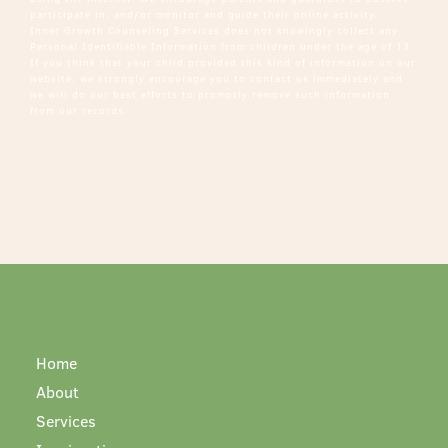
participate in, and/or monitor and guide their online activity.
Inner Growth Counseling Services does not knowingly collect any
Personal Identifiable Information from children under the age of 13.
If you think that your child provided this kind of information on our
website, we strongly encourage you to contact us immediately and
we will do our best efforts to promptly remove such information
from our records.
Home
About
Services